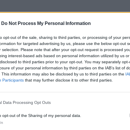
-
Do Not Process My Personal Information
to opt-out of the sale, sharing to third parties, or processing of your per
formation for targeted advertising by us, please use the below opt-out s
e novomanželský tanec musí vyzerať umelo, pateticky a až ne
r selection. Please note that after your opt-out request is processed y
eing interest-based ads based on personal information utilized by us or
disclosed to third parties prior to your opt-out. You may separately opt-
losure of your personal information by third parties on the IAB’s list of
. This information may also be disclosed by us to third parties on the
IA
Participants
that may further disclose it to other third parties.
e.com/watch?v=hO-p4u9icB4
Prečítajte si aj
l Data Processing Opt Outs
o opt-out of the Sharing of my personal data.
ajte sa a užívajte si: 6 tipov, ako mať z intímneho zblíženia intenzívnejší pôžitok
In