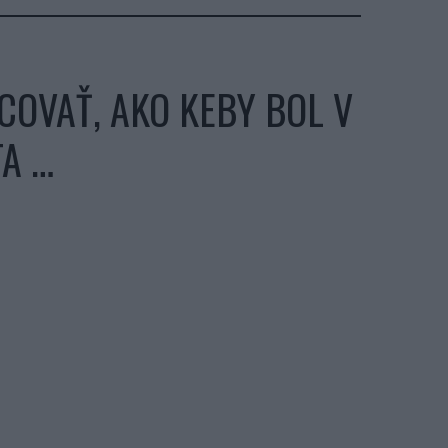
COVAŤ, AKO KEBY BOL V
TA …