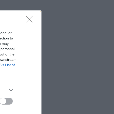
sonal or
ection to
znesiteľne
ou may
 personal
out of the
 downstream
B’s List of