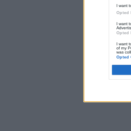
I want t
Máte vysokú spotreb
Opted 
29. januára 2025
I want 
Advertis
Opted 
I want t
of my P
was col
Opted 