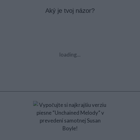
Aký je tvoj názor?
loading...