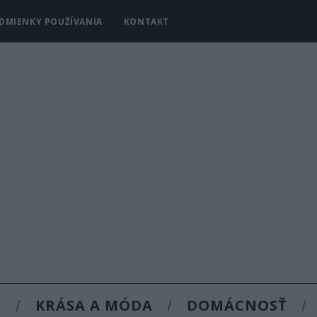
DMIENKY POUŽÍVANIA
KONTAKT
Y
KRÁSA A MÓDA
DOMÁCNOSŤ