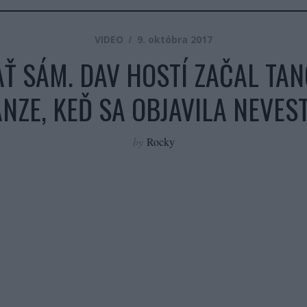
VIDEO
9. októbra 2017
Ť SÁM. DAV HOSTÍ ZAČAL TAN
NZE, KEĎ SA OBJAVILA NEVES
by
Rocky