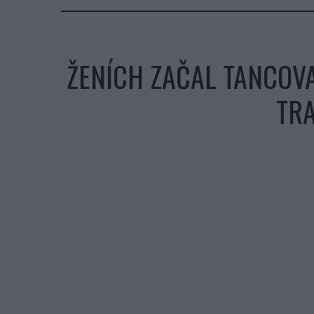
ŽENÍCH ZAČAL TANCOVA
TRA