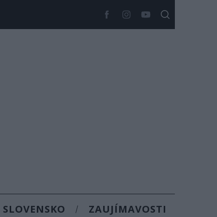
SLOVENSKO
ZAUJÍMAVOSTI