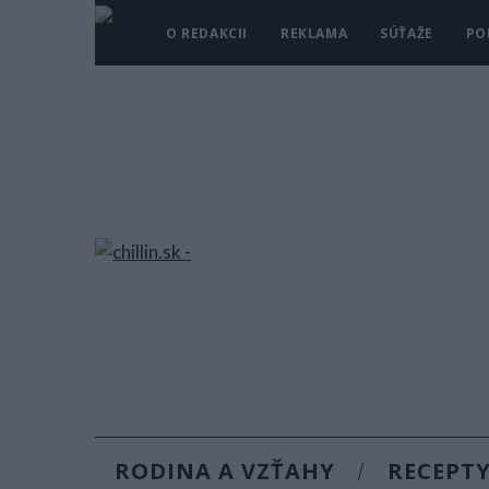
O REDAKCII
REKLAMA
SÚŤAŽE
PO
RODINA A VZŤAHY
RECEPT