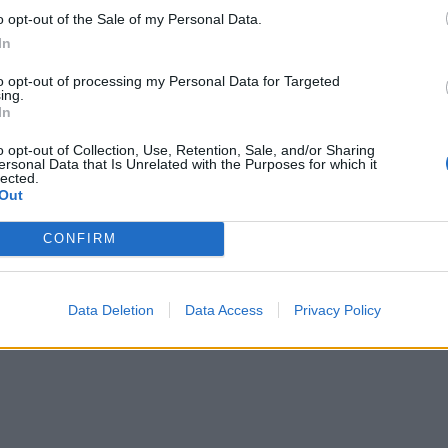
o opt-out of the Sale of my Personal Data.
u vody a málo úspor na blížiace sa ročné vyúčtovanie?
In
to opt-out of processing my Personal Data for Targeted
ing.
In
o opt-out of Collection, Use, Retention, Sale, and/or Sharing
ersonal Data that Is Unrelated with the Purposes for which it
lected.
Out
CONFIRM
Data Deletion
Data Access
Privacy Policy