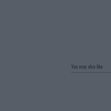
You may also like