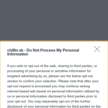
chillin.sk -
Do Not Process My Personal
Information
If you wish to opt-out of the sale, sharing to third parties, or
processing of your personal or sensitive information for
targeted advertising by us, please use the below opt-out
section to confirm your selection. Please note that after your
opt-out request is processed you may continue seeing
S
interest-based ads based on personal information utilized by
e
us or personal information disclosed to third parties prior to
a
your opt-out. You may separately opt-out of the further
r
disclosure of your personal information by third parties on the
assidy Patersonovej musela zdieľať video s 3-
c