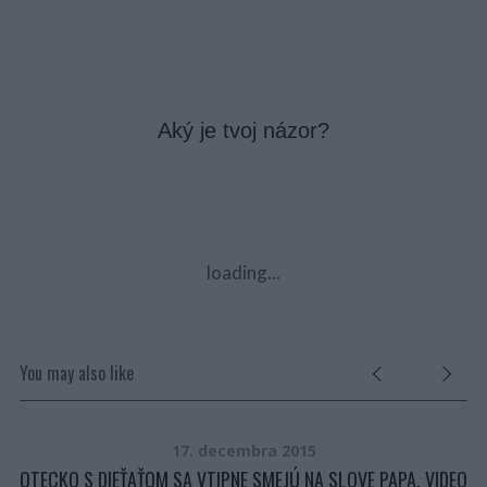
Aký je tvoj názor?
loading...
You may also like
17. decembra 2015
TE
OTECKO S DIEŤAŤOM SA VTIPNE SMEJÚ NA SLOVE PAPA. VIDEO