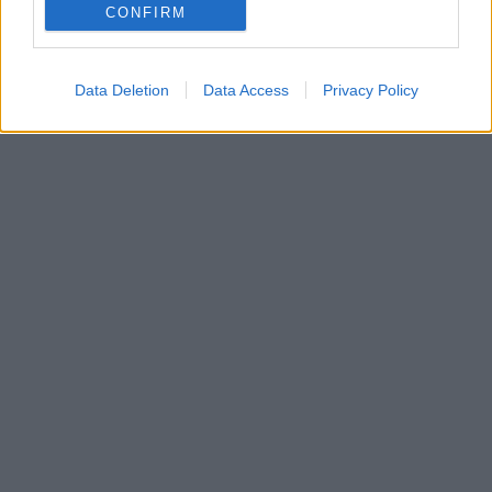
29. januára 2025
CONFIRM
Data Deletion
Data Access
Privacy Policy