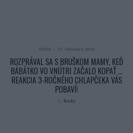
VIDEO
27. februára 2018
ROZPRÁVAL SA S BRUŠKOM MAMY, KEĎ
BÁBÄTKO VO VNÚTRI ZAČALO KOPAŤ …
REAKCIA 3-ROČNÉHO CHLAPČEKA VÁS
POBAVÍ!
by
Rocky