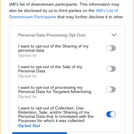
C
IAB’s list of downstream participants. This information may
h
ročným synom Masonom v hlavnej úlohe.
also be disclosed by us to third parties on the
IAB’s List of
f
Mason chce byť pre svoju sestričku ten najlepší
Downstream Participants
that may further disclose it to other
o
brat a rozpráva sa s ňou už teraz. Cassidy
r
third parties.
chlapčekovi hovorila, že bábätko ho v brušku nebude
:
Personal Data Processing Opt Outs
počuť, ale Mason tomu nechcel uveriť … A teraz má
dôkaz! Keď sestrička počula jeho hlas, začala
I want to opt-out of the Sharing of my
netrpezlivo kopať:
personal data.
Opted In
https://www.facebook.com/cassidy.patterson.752/vid
I want to opt-out of the Sale of my
Personal Data.
eos/2023427991271927/
Opted In
Prečítajte si aj
I want to opt-out of processing my
Personal Data for Targeted Advertising.
Opted In
Dôverujte si, rozprávajte sa a užívajte si: 6 tipov, ako mať z intímneho
zblíženia intenzívnejší pôžitok
I want to opt-out of Collection, Use,
22. septembra 2025
Retention, Sale, and/or Sharing of my
Personal Data that Is Unrelated with the
Purposes for which it was collected.
Máte vysokú spotrebu vody a málo úspor na blížiace sa ročné
Opted Out
vyúčtovanie?