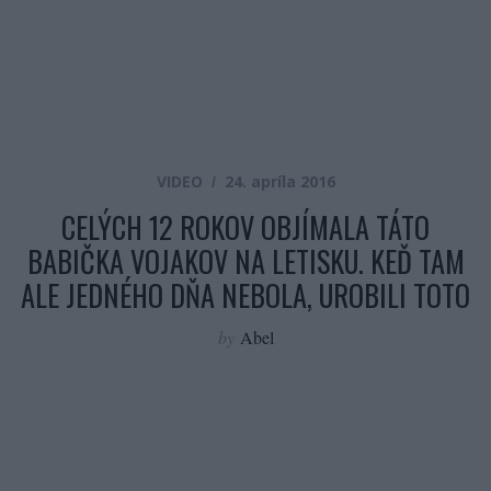
VIDEO
24. apríla 2016
CELÝCH 12 ROKOV OBJÍMALA TÁTO
BABIČKA VOJAKOV NA LETISKU. KEĎ TAM
ALE JEDNÉHO DŇA NEBOLA, UROBILI TOTO
by
Abel