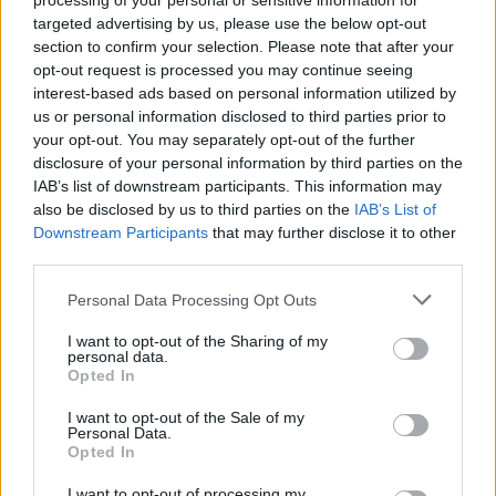
processing of your personal or sensitive information for
víta na letisku. Jedného dňa tam ale zo
targeted advertising by us, please use the below opt-out
zdravotných dôvodov nebola a tak sa všetci
section to confirm your selection. Please note that after your
S
rozhodli, že pôjdu podporiť oni ju. Pozrite sa, ako to
opt-out request is processed you may continue seeing
e
interest-based ads based on personal information utilized by
a
prebiehalo, je to naozaj úžasný moment! :)
us or personal information disclosed to third parties prior to
r
your opt-out. You may separately opt-out of the further
c
h
disclosure of your personal information by third parties on the
f
IAB’s list of downstream participants. This information may
o
also be disclosed by us to third parties on the
IAB’s List of
r
Downstream Participants
that may further disclose it to other
:
third parties.
Personal Data Processing Opt Outs
I want to opt-out of the Sharing of my
personal data.
Opted In
I want to opt-out of the Sale of my
Personal Data.
Opted In
I want to opt-out of processing my