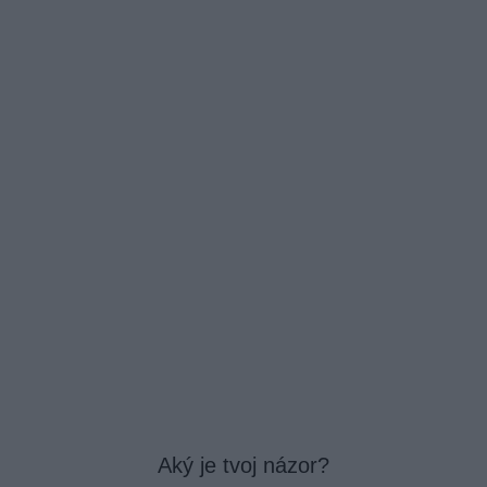
Aký je tvoj názor?