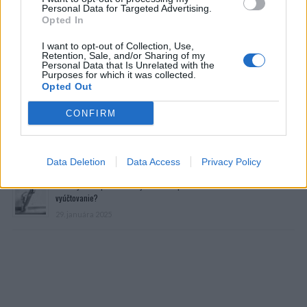
Personal Data for Targeted Advertising.
Opted In
I want to opt-out of Collection, Use,
Retention, Sale, and/or Sharing of my
Personal Data that Is Unrelated with the
Purposes for which it was collected.
Opted Out
Prečítajte si aj
CONFIRM
Dôverujte si, rozprávajte sa a užívajte si: 6 tipov, ako mať z intímneho
zblíženia intenzívnejší pôžitok
22. septembra 2025
Data Deletion
Data Access
Privacy Policy
Máte vysokú spotrebu vody a málo úspor na blížiace sa ročné
vyúčtovanie?
29. januára 2025