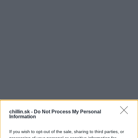
chillin.sk -
Do Not Process My Personal
Information
V
olá sa Elizabeth, je jej už 83 rokov a od roku
If you wish to opt-out of the sale, sharing to third parties, or
2003 podporuje vojakov tým, že ich objíma a