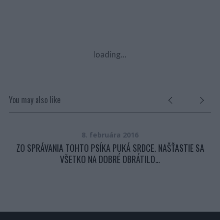
loading...
You may also like
8. februára 2016
ZO SPRÁVANIA TOHTO PSÍKA PUKÁ SRDCE. NAŠŤASTIE SA
VŠETKO NA DOBRÉ OBRÁTILO…