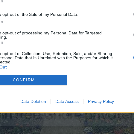
In
o opt-out of the Sale of my Personal Data.
In
to opt-out of processing my Personal Data for Targeted
ing.
In
o opt-out of Collection, Use, Retention, Sale, and/or Sharing
ersonal Data that Is Unrelated with the Purposes for which it
lected.
Out
CONFIRM
Data Deletion
Data Access
Privacy Policy