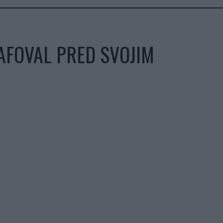
AFOVAL PRED SVOJIM