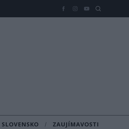
SLOVENSKO
ZAUJÍMAVOSTI