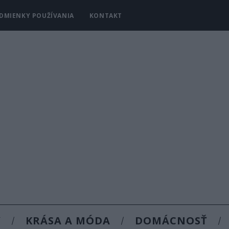
DMIENKY POUŽÍVANIA
KONTAKT
Y
KRÁSA A MÓDA
DOMÁCNOSŤ