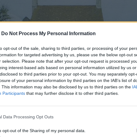
-
Do Not Process My Personal Information
to opt-out of the sale, sharing to third parties, or processing of your per
formation for targeted advertising by us, please use the below opt-out s
r selection. Please note that after your opt-out request is processed y
eing interest-based ads based on personal information utilized by us or
disclosed to third parties prior to your opt-out. You may separately opt-
losure of your personal information by third parties on the IAB’s list of
. This information may also be disclosed by us to third parties on the
IA
Participants
that may further disclose it to other third parties.
l Data Processing Opt Outs
o opt-out of the Sharing of my personal data.