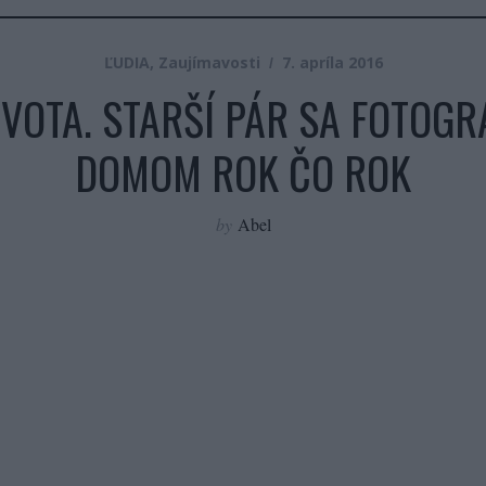
ĽUDIA
,
Zaujímavosti
7. apríla 2016
VOTA. STARŠÍ PÁR SA FOTOGR
DOMOM ROK ČO ROK
by
Abel