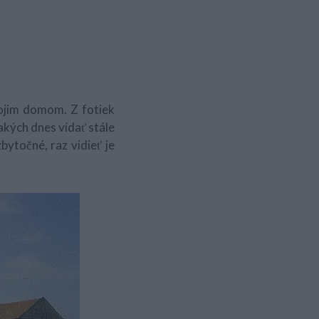
ojim domom. Z fotiek
a akých dnes vídať stále
bytočné, raz vidieť je