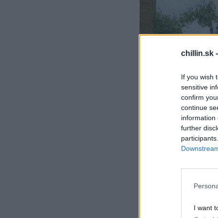
S
chillin.sk 
e
a
If you wish 
r
sensitive in
c
h
confirm you
f
continue se
o
information 
r
further disc
:
participants
Downstream 
Persona
I want t