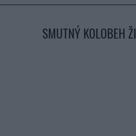
SMUTNÝ KOLOBEH ŽI