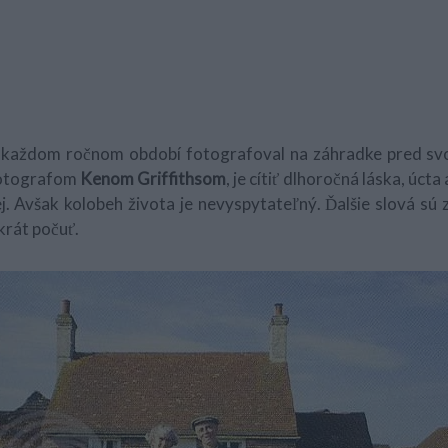
 v každom ročnom období fotografoval na záhradke pred sv
fotografom
Kenom Griffithsom
, je cítiť dlhoročná láska, úct
. Avšak kolobeh života je nevyspytateľný. Ďalšie slová sú z
krát počuť.