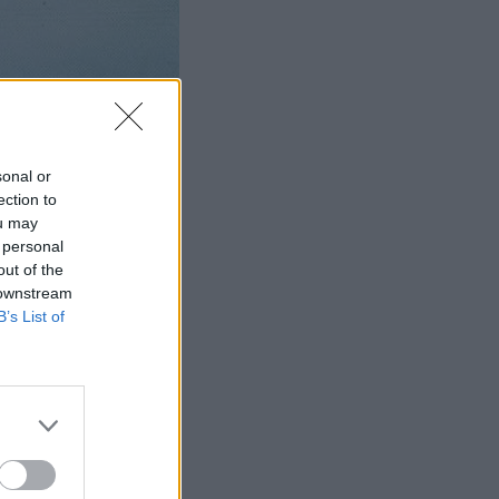
sonal or
ection to
ou may
 personal
out of the
 downstream
B’s List of