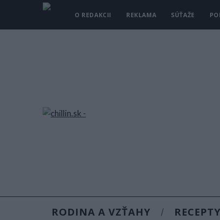
O REDAKCII
REKLAMA
SÚŤAŽE
PO
RODINA A VZŤAHY
RECEPT