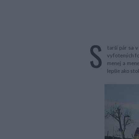
S
tarší pár sa
vyfotených 
menej a menej
lepšie ako sto