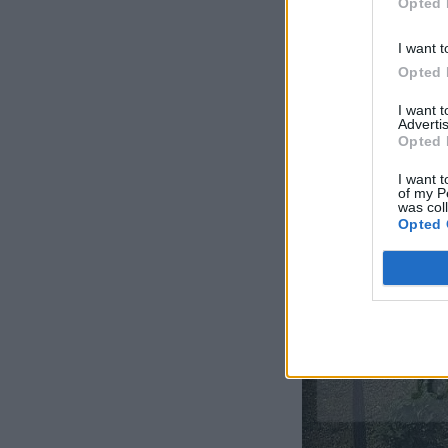
Opted 
I want t
Opted 
I want 
Advertis
Opted 
I want t
of my P
was col
Opted 