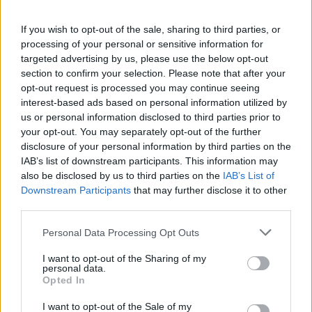
M
Swayzeho, si pamätáme všetci, aj keď nás
If you wish to opt-out of the sale, sharing to third parties, or
pred 7 rokmi opustil. Zažiaril vo filme Hriešny
processing of your personal or sensitive information for
tanec, ale jeho snom bola vždy hudba. Pozrite
targeted advertising by us, please use the below opt-out
sa na jeho fenomenálny duet s Larrym Gatlin z roku
S
section to confirm your selection. Please note that after your
1990, kedy spolu zaspievali pieseň “LOVE HURTS”.
e
opt-out request is processed you may continue seeing
a
Toto naozaj nemá jedinú chybu.
interest-based ads based on personal information utilized by
r
us or personal information disclosed to third parties prior to
c
Čo na to hovoríte? Ak sa vám video páčilo, nezabudnite
your opt-out. You may separately opt-out of the further
h
disclosure of your personal information by third parties on the
ho zdieľať so svojimi priateľmi na Facebooku! :)
f
IAB’s list of downstream participants. This information may
o
also be disclosed by us to third parties on the
IAB’s List of
r
Downstream Participants
that may further disclose it to other
:
third parties.
Personal Data Processing Opt Outs
I want to opt-out of the Sharing of my
personal data.
Opted In
I want to opt-out of the Sale of my