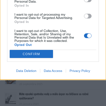
Personal Data.
Opted In
I want to opt-out of processing my
Personal Data for Targeted Advertising.
Opted In
I want to opt-out of Collection, Use,
Retention, Sale, and/or Sharing of my
Personal Data that Is Unrelated with the
Purposes for which it was collected.
Opted Out
CONFIRM
Prečítajte si aj
Data Deletion
Data Access
Privacy Policy
Dôverujte si, rozprávajte sa a užívajte si: 6 tipov, ako mať z intímneho
zblíženia intenzívnejší pôžitok
22. septembra 2025
Máte vysokú spotrebu vody a málo úspor na blížiace sa ročné
vyúčtovanie?
29. januára 2025