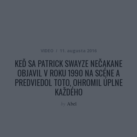
VIDEO
11. augusta 2016
KEĎ SA PATRICK SWAYZE NEČAKANE
OBJAVIL V ROKU 1990 NA SCÉNE A
PREDVIEDOL TOTO, OHROMIL ÚPLNE
KAŽDÉHO
by
Abel