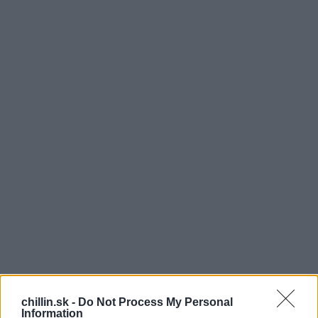
chillin.sk -
Do Not Process My Personal
Information
ajstra tanca a tiež aj spevu, Patricka