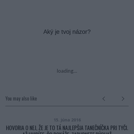
Aký je tvoj názor?
loading...
You may also like
15. júna 2016
HOVORIA O NEJ, ŽE JE TO TÁ NAJLEPŠIA TANEČNÍČKA PRI TYČI.