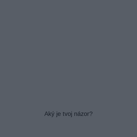
Aký je tvoj názor?