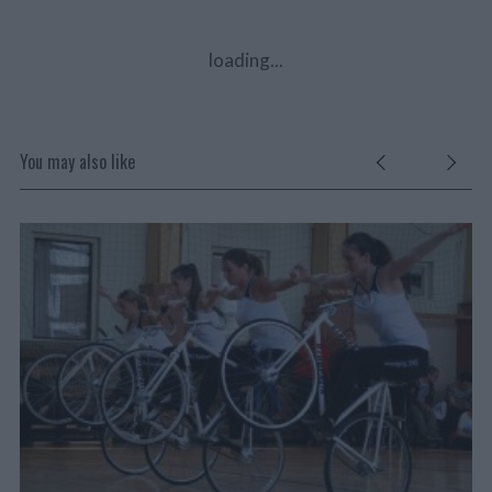
loading...
You may also like
VŠ
JE