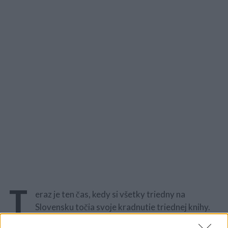
T
eraz je ten čas, kedy si všetky triedny na
Slovensku točia svoje kradnutie triednej knihy.
Vymyslieť originálny nápad býva neraz veľmi