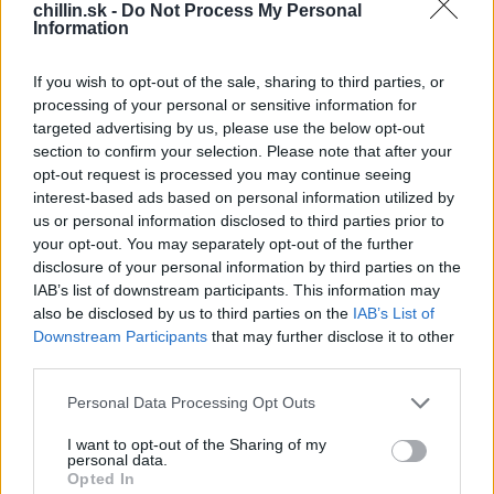
ťažké. To ale neplatí o študentoch z Michaloviec.
chillin.sk -
Do Not Process My Personal
Information
Stredná zdravotnícka škola to poriadne rozbalila :)
If you wish to opt-out of the sale, sharing to third parties, or
processing of your personal or sensitive information for
targeted advertising by us, please use the below opt-out
S
section to confirm your selection. Please note that after your
e
opt-out request is processed you may continue seeing
a
interest-based ads based on personal information utilized by
r
us or personal information disclosed to third parties prior to
c
your opt-out. You may separately opt-out of the further
h
disclosure of your personal information by third parties on the
f
IAB’s list of downstream participants. This information may
o
also be disclosed by us to third parties on the
IAB’s List of
r
Downstream Participants
that may further disclose it to other
:
third parties.
Personal Data Processing Opt Outs
I want to opt-out of the Sharing of my
personal data.
Opted In