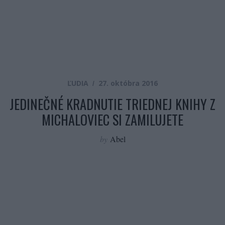
ĽUDIA
27. októbra 2016
JEDINEČNÉ KRADNUTIE TRIEDNEJ KNIHY Z
MICHALOVIEC SI ZAMILUJETE
by
Abel