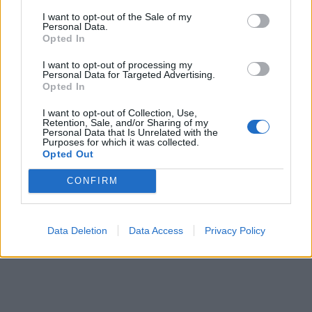
I want to opt-out of the Sale of my
Personal Data.
Opted In
Prečítajte si aj
I want to opt-out of processing my
Personal Data for Targeted Advertising.
Opted In
Dôverujte si, rozprávajte sa a užívajte si: 6 tipov, ako mať z intímneho
zblíženia intenzívnejší pôžitok
I want to opt-out of Collection, Use,
22. septembra 2025
Retention, Sale, and/or Sharing of my
Personal Data that Is Unrelated with the
Purposes for which it was collected.
Máte vysokú spotrebu vody a málo úspor na blížiace sa ročné
Opted Out
vyúčtovanie?
29. januára 2025
CONFIRM
Data Deletion
Data Access
Privacy Policy