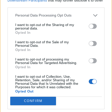
Downstream Participants
that may further disclose it to other
o
hudobníci, tí najlepší psychológovia a detská
third parties.
r
literatúra! Prepojiť, premiešať, napísať text a
:
Personal Data Processing Opt Outs
usmievavý song je na svete. Pre detské uši ide o tak
perfektnú melódiu, že dieťa okamžite roztiahne
I want to opt-out of the Sharing of my
ústočká k úsměvu. Naozaj to funguje.
personal data.
Opted In
https://www.youtube.com/watch?v=XjpraGVs2Sg
I want to opt-out of the Sale of my
Personal Data.
Prečítajte si aj
Opted In
I want to opt-out of processing my
Dôverujte si, rozprávajte sa a užívajte si: 6 tipov, ako mať z intímneho
Personal Data for Targeted Advertising.
zblíženia intenzívnejší pôžitok
Opted In
22. septembra 2025
I want to opt-out of Collection, Use,
Retention, Sale, and/or Sharing of my
Máte vysokú spotrebu vody a málo úspor na blížiace sa ročné
Personal Data that Is Unrelated with the
vyúčtovanie?
Purposes for which it was collected.
Opted Out
29. januára 2025
CONFIRM