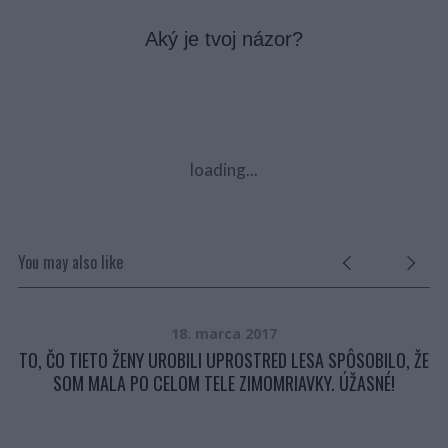
Aký je tvoj názor?
loading...
You may also like
18. marca 2017
Ť.
TO, ČO TIETO ŽENY UROBILI UPROSTRED LESA SPÔSOBILO, ŽE
SOM MALA PO CELOM TELE ZIMOMRIAVKY. ÚŽASNÉ!