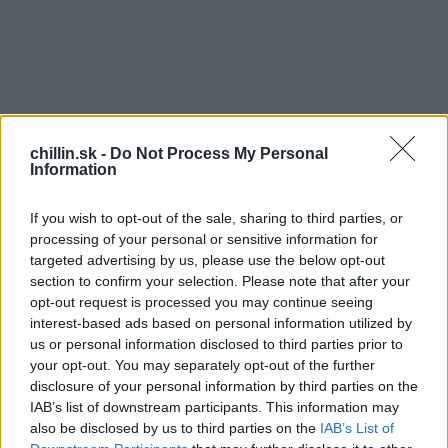
chillin.sk -
Do Not Process My Personal
Information
If you wish to opt-out of the sale, sharing to third parties, or
processing of your personal or sensitive information for
targeted advertising by us, please use the below opt-out
section to confirm your selection. Please note that after your
opt-out request is processed you may continue seeing
S
interest-based ads based on personal information utilized by
e
us or personal information disclosed to third parties prior to
a
your opt-out. You may separately opt-out of the further
r
M
disclosure of your personal information by third parties on the
c
IAB’s list of downstream participants. This information may
elódia vznikla ako kombinácia všetkého, čo
h
also be disclosed by us to third parties on the
IAB’s List of
súvisí s deťmi. Recept znie: profesionálni
f