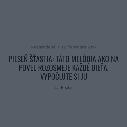
Nezaradené
12. februára 2017
PIESEŇ ŠŤASTIA: TÁTO MELÓDIA AKO NA
POVEL ROZOSMEJE KAŽDÉ DIEŤA.
VYPOČUJTE SI JU
by
Rocky