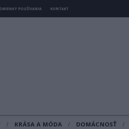
DMIENKY POUŽÍVANIA
KONTAKT
Y
KRÁSA A MÓDA
DOMÁCNOSŤ