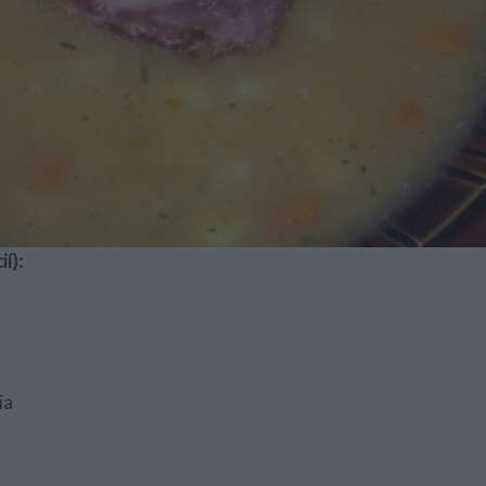
í):
ia