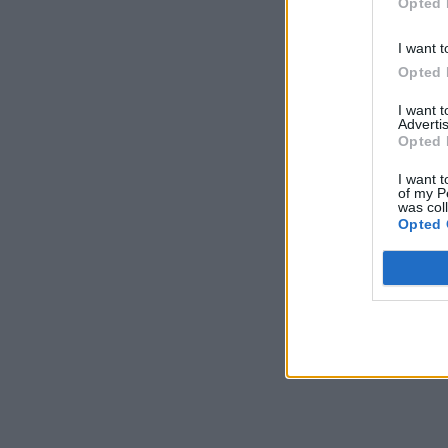
Opted 
I want t
Opted 
I want 
Advertis
Opted 
I want t
of my P
was col
Opted 