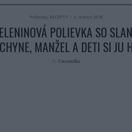
Polievky
,
RECEPTY
2. marca 2018
LENINOVÁ POLIEVKA SO SLANI
CHYNE, MANŽEL A DETI SI JU 
by
Cucoriedka