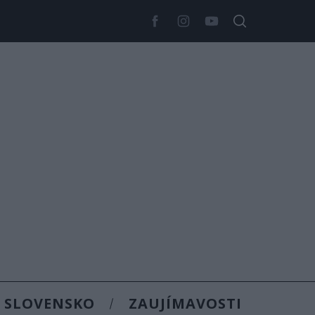
SLOVENSKO
ZAUJÍMAVOSTI