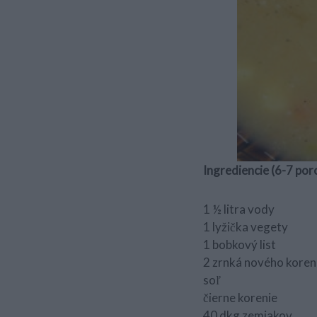
Ingrediencie (6-7 porci
1 ½ litra vody
1 lyžička vegety
1 bobkový list
2 zrnká nového koren
soľ
čierne korenie
40 dkg zemiakov