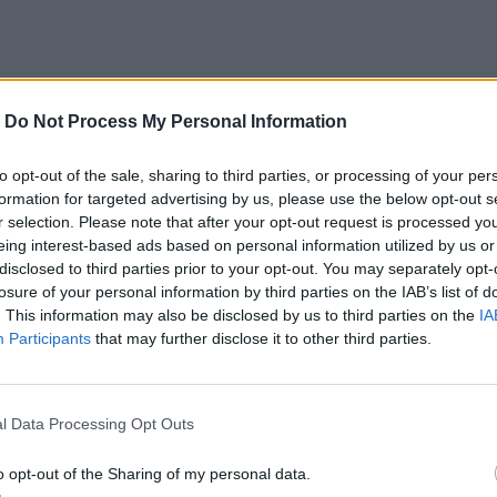
-
Do Not Process My Personal Information
to opt-out of the sale, sharing to third parties, or processing of your per
formation for targeted advertising by us, please use the below opt-out s
r selection. Please note that after your opt-out request is processed y
eing interest-based ads based on personal information utilized by us or
disclosed to third parties prior to your opt-out. You may separately opt-
losure of your personal information by third parties on the IAB’s list of
. This information may also be disclosed by us to third parties on the
IA
Participants
that may further disclose it to other third parties.
l Data Processing Opt Outs
o opt-out of the Sharing of my personal data.