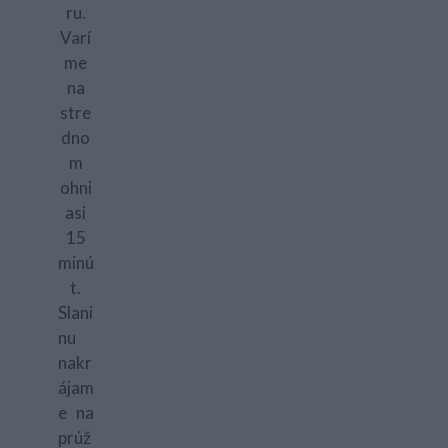
ru.
Varí
me
na
stre
dno
m
ohni
asi
15
minú
t.
Slani
nu
nakr
ájam
e na
prúž