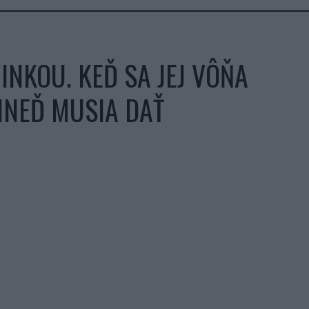
NKOU. KEĎ SA JEJ VÔŇA
HNEĎ MUSIA DAŤ