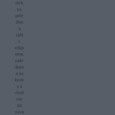
mrk
vu,
petr
žlen
a
zelé
r
ošúp
eme,
nakr
ájam
e na
kock
y a
vloží
me
do
výva