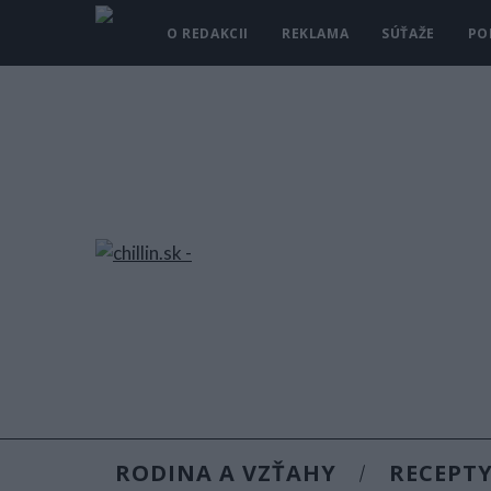
O REDAKCII
REKLAMA
SÚŤAŽE
PO
RODINA A VZŤAHY
RECEPT