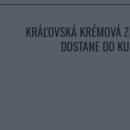
KRÁĽOVSKÁ KRÉMOVÁ ZE
DOSTANE DO KU