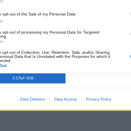
In
o opt-out of the Sale of my Personal Data.
In
to opt-out of processing my Personal Data for Targeted
ing.
In
o opt-out of Collection, Use, Retention, Sale, and/or Sharing
ersonal Data that Is Unrelated with the Purposes for which it
lected.
Out
CONFIRM
Data Deletion
Data Access
Privacy Policy