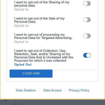
a
I want to opt-out of the Sharing of my
o
personal data.
o
Opted In
v
s
ä
tr
I want to opt-out of the Sale of my
Personal Data.
čš
á
Opted In
ie
p
h
I want to opt-out of processing my
a
Personal Data for Targeted Advertising.
o
p
Opted In
p
ri
I want to opt-out of Collection, Use,
e
k
Retention, Sale, and/or Sharing of my
k
Personal Data that Is Unrelated with the
a
Purposes for which it was collected.
á
m
Opted Out
č
u
CONFIRM
a
š
a
k
p
á
Data Deletion
Data Access
Privacy Policy
ri
t
d
o
á