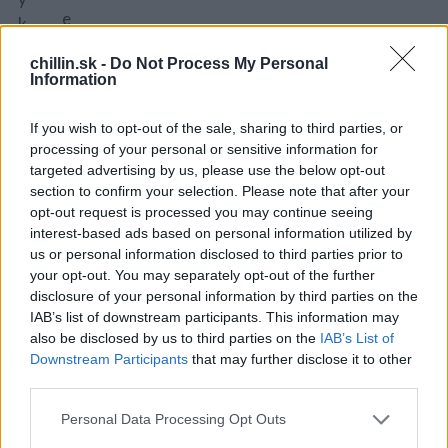
e
k
a
u
chillin.sk -
Do Not Process My Personal
o
r
Information
š
k
ú
u
If you wish to opt-out of the sale, sharing to third parties, or
p
m
processing of your personal or sensitive information for
e
targeted advertising by us, please use the below opt-out
a
section to confirm your selection. Please note that after your
m
sl
opt-out request is processed you may continue seeing
e.
a
interest-based ads based on personal information utilized by
P
d
us or personal information disclosed to third parties prior to
r
k
your opt-out. You may separately opt-out of the further
el
disclosure of your personal information by third parties on the
á
o
IAB’s list of downstream participants. This information may
p
also be disclosed by us to third parties on the
IAB’s List of
ží
a
Downstream Participants
that may further disclose it to other
m
p
third parties.
e
ri
ju
Personal Data Processing Opt Outs
k
d