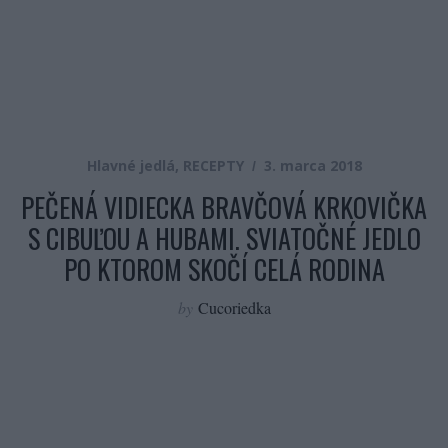
Hlavné jedlá
,
RECEPTY
3. marca 2018
PEČENÁ VIDIECKA BRAVČOVÁ KRKOVIČKA
S CIBUĽOU A HUBAMI. SVIATOČNÉ JEDLO
PO KTOROM SKOČÍ CELÁ RODINA
by
Cucoriedka