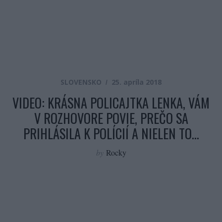
SLOVENSKO
25. apríla 2018
VIDEO: KRÁSNA POLICAJTKA LENKA, VÁM
V ROZHOVORE POVIE, PREČO SA
PRIHLÁSILA K POLÍCIÍ A NIELEN TO…
by
Rocky