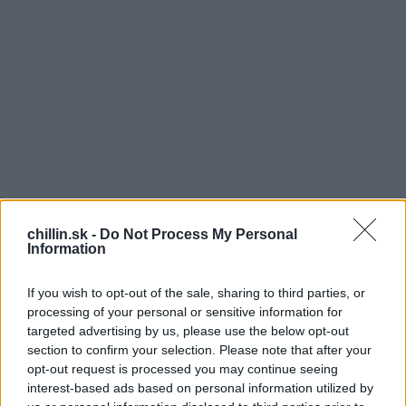
chillin.sk -
Do Not Process My Personal
Information
If you wish to opt-out of the sale, sharing to third parties, or
processing of your personal or sensitive information for
targeted advertising by us, please use the below opt-out
N
section to confirm your selection. Please note that after your
S
opt-out request is processed you may continue seeing
a Facebooku slovenskej polície sa objavila pred
e
interest-based ads based on personal information utilized by
pár týždňam sympatická policajtka Lenka,
a