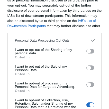
us or personal information disclosed to third parties prior to
ktorá pobláznila svojim vzhľadom veľa mužov.
r
your opt-out. You may separately opt-out of the further
Komentáre od ľudí sa len tak hromadili. Ako sa
c
disclosure of your personal information by third parties on the
h
dostala k polícií, či ju baví práca a podobne. Sme preto
IAB’s list of downstream participants. This information may
f
also be disclosed by us to third parties on the
IAB’s List of
veľmi radi, že polícia na svojom Facebooku prvú časť
o
Downstream Participants
that may further disclose it to other
svojho seriálu ženy v polícií. Viac sa dozviete vo videu.
r
third parties.
:
Personal Data Processing Opt Outs
I want to opt-out of the Sharing of my
personal data.
Opted In
https://www.facebook.com/policiaslovakia/videos/195
4811731215706/
I want to opt-out of the Sale of my
Personal Data.
Opted In
f
I want to opt-out of processing my
Personal Data for Targeted Advertising.
Prečítajte si aj
Opted In
Dôverujte si, rozprávajte sa a užívajte si: 6 tipov, ako mať z intímneho
I want to opt-out of Collection, Use,
zblíženia intenzívnejší pôžitok
Retention, Sale, and/or Sharing of my
Personal Data that Is Unrelated with the
22. septembra 2025