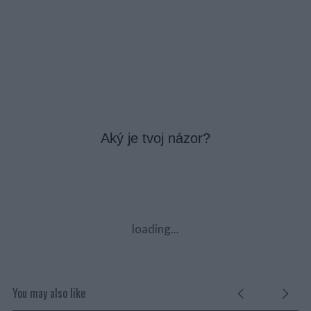
Aký je tvoj názor?
loading...
You may also like