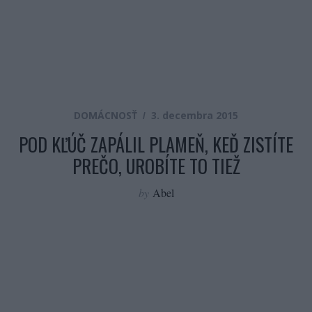
DOMÁCNOSŤ
3. decembra 2015
POD KĽÚČ ZAPÁLIL PLAMEŇ, KEĎ ZISTÍTE
PREČO, UROBÍTE TO TIEŽ
by
Abel