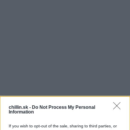
U
chillin.sk -
Do Not Process My Personal
rčite sa aj niekomu z vás stratil kľúč a vy ste
Information
boli takpovediac nahratý. Riešením je, si urobiť
náhradný. Ak sa vám ale nechce chodiť do
If you wish to opt-out of the sale, sharing to third parties, or