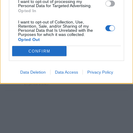
I want to opt-out of processing my
Personal Data for Targeted Advertising.
Opted In
I want to opt-out of Collection, Use,
Retention, Sale, and/or Sharing of my
Personal Data that Is Unrelated with the
Prečítajte si aj
Purposes for which it was collected.
Opted Out
Dôverujte si, rozprávajte sa a užívajte si: 6 tipov, ako mať z intímneho
CONFIRM
zblíženia intenzívnejší pôžitok
22. septembra 2025
Máte vysokú spotrebu vody a málo úspor na blížiace sa ročné
Data Deletion
Data Access
Privacy Policy
vyúčtovanie?
29. januára 2025