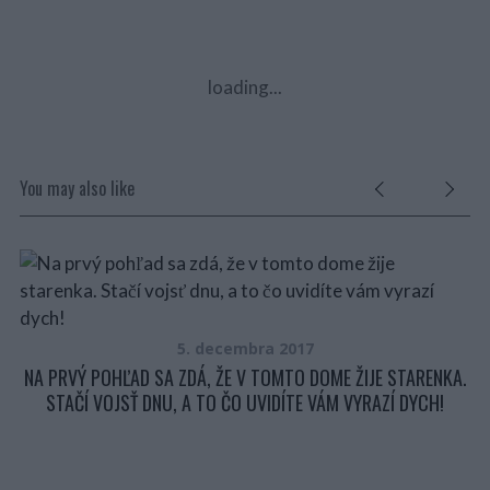
loading...
You may also like
P
5. decembra 2017
NA PRVÝ POHĽAD SA ZDÁ, ŽE V TOMTO DOME ŽIJE STARENKA.
STAČÍ VOJSŤ DNU, A TO ČO UVIDÍTE VÁM VYRAZÍ DYCH!