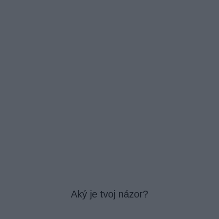
Aký je tvoj názor?