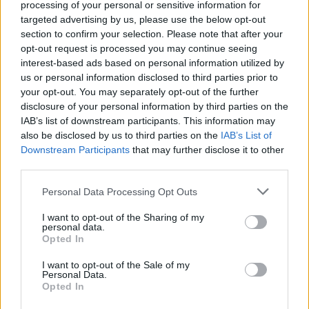
mesta do predajne kľúčov a nechať si ho
processing of your personal or sensitive information for
targeted advertising by us, please use the below opt-out
vyrobiť, môžete tak urobiť aj sami doma. Návod vo
section to confirm your selection. Please note that after your
S
videu.
opt-out request is processed you may continue seeing
e
interest-based ads based on personal information utilized by
a
us or personal information disclosed to third parties prior to
r
c
your opt-out. You may separately opt-out of the further
h
disclosure of your personal information by third parties on the
f
IAB’s list of downstream participants. This information may
o
also be disclosed by us to third parties on the
IAB’s List of
r
Downstream Participants
that may further disclose it to other
:
third parties.
Personal Data Processing Opt Outs
I want to opt-out of the Sharing of my
personal data.
Opted In
I want to opt-out of the Sale of my
Personal Data.
Opted In